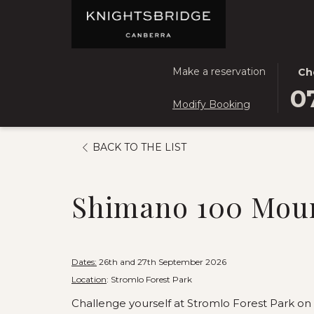
THIS
SEL
Make a reservation
Ch
BUT
CHE
0
Modify Booking
OPE
IN
THE
DAT
CAL
IS
OPENS
BACK TO THE LIST
TO
7TH
IN
SEL
AUG
A
CHE
2026
Shimano 100 Moun
NEW
IN
TAB
DATE
Dates:
26th and 27th September 2026
Location
: Stromlo Forest Park
Challenge yourself at Stromlo Forest Park on 