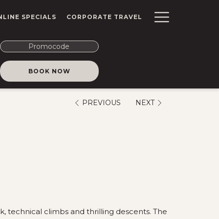
Hambur
NLINE SPECIALS
CORPORATE TRAVEL
Menu
Promocode
OPENS IN A NEW TAB
BOOK NOW
PREVIOUS
NEXT
, technical climbs and thrilling descents. The