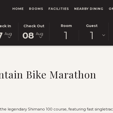
HOME
ROOMS
FACILITIES
NEARBY DINING
O
ECTED
THIS
SELECTED
Room
Guest
eck In
Check Out
1
1
TON
CK
BUTTON
CHECK
7
08
Aug
Aug
NS
OPENS
OUT
E
THE
DATE
ENDAR
CALENDAR
IS
TO
8TH
ECT
UST
SELECT
AUGUST
CK
.
CHECK
2026.
tain Bike Marathon
OUT
.
DATE.
the legendary Shimano 100 course, featuring fast singletrack