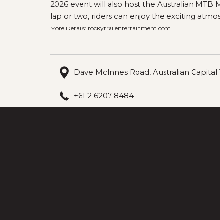
2026 event will also host the Australian MTB
lap or two, riders can enjoy the exciting atmo
More Details:
rockytrailentertainment.com
Dave McInnes Road, Australian Capital T
+61 2 6207 8484