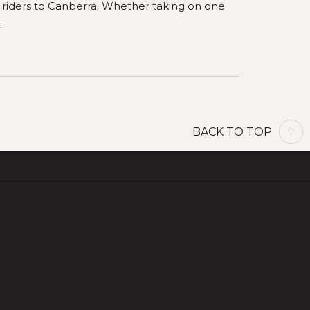
p riders to Canberra. Whether taking on one
.
BACK TO TOP