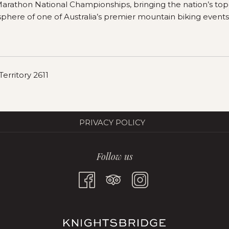
 Marathon National Championships, bringing the nation’s to
sphere of one of Australia’s premier mountain biking events
erritory 2611
PRIVACY POLICY
Follow us