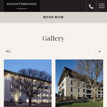
Ha
M
BOOK NOW
Gallery
All