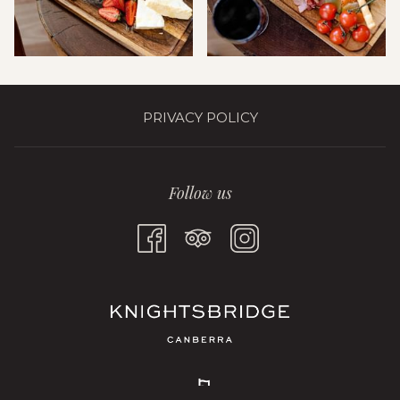
PRIVACY POLICY
Follow us