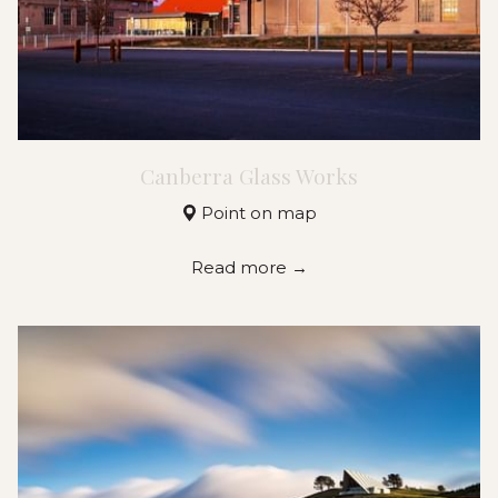
Canberra Glass Works
Point on map
Read more