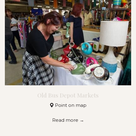
Old Bus Depot Markets
Point on map
Read more