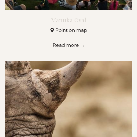
Manuka Oval
Point on map
Read more