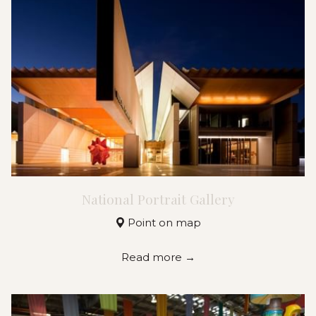
National Portrait Gallery
Point on map
Read more