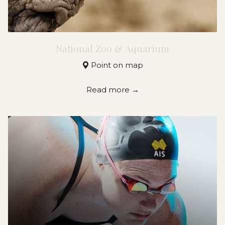
National Zoo & Aquarium
Point on map
Read more