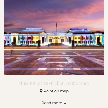
Museum of Australian Democracy
Point on map
Read more