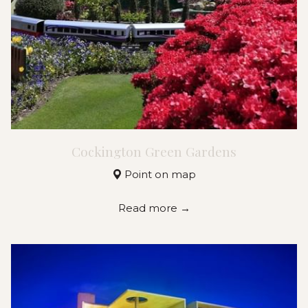
Cockington Green Gardens
Point on map
Read more