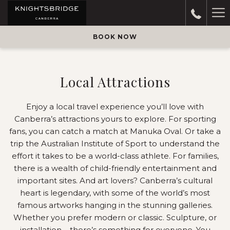
Ha
M
BOOK NOW
Local Attractions
Enjoy a local travel experience you’ll love with
Canberra’s attractions yours to explore. For sporting
fans, you can catch a match at Manuka Oval. Or take a
trip the Australian Institute of Sport to understand the
effort it takes to be a world-class athlete. For families,
there is a wealth of child-friendly entertainment and
important sites. And art lovers? Canberra’s cultural
heart is legendary, with some of the world’s most
famous artworks hanging in the stunning galleries.
Whether you prefer modern or classic. Sculpture, or
installation – there’s something for everyone. You