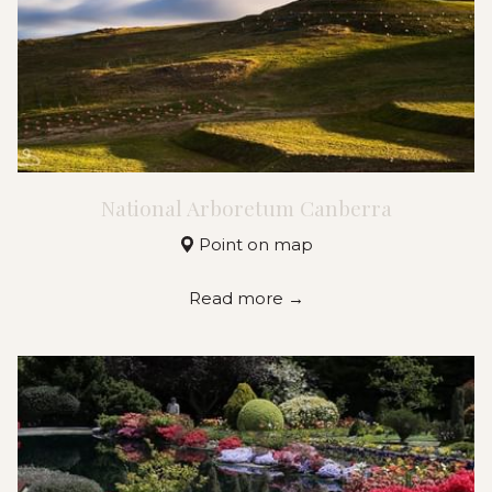
National Arboretum Canberra
Point on map
Read more