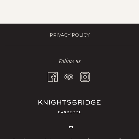
PRIVACY POLICY
Follow us