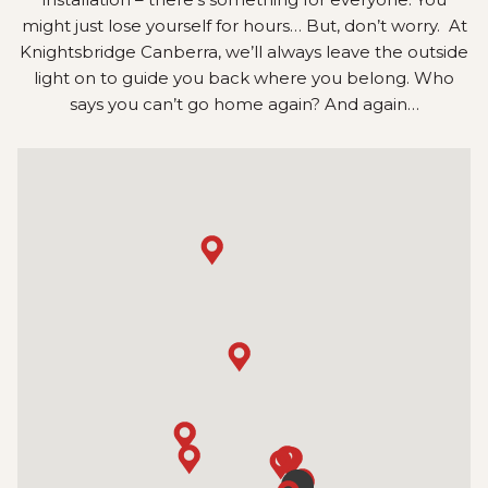
might just lose yourself for hours… But, don’t worry. At
Knightsbridge Canberra, we’ll always leave the outside
light on to guide you back where you belong. Who
says you can’t go home again? And again…