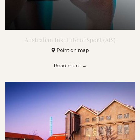
Australian Institute of Sport (AIS)
Point on map
Read more