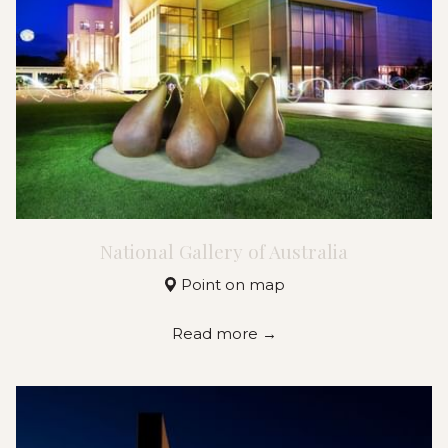
National Gallery of Australia
Point on map
Read more